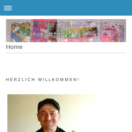
Home
H E R Z L I C H W I L L K O M M E N !